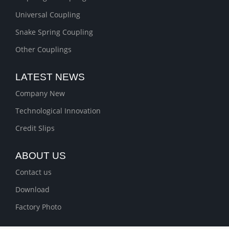
Universal Coupling
Snake Spring Coupling
Other Couplings
LATEST NEWS
Company New
Technological Innovation
Credit Slips
ABOUT US
Contact us
Download
Factory Photo