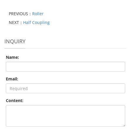
PREVIOUS：
Roller
NEXT：
Half Coupling
INQUIRY
Name:
Email:
Content: