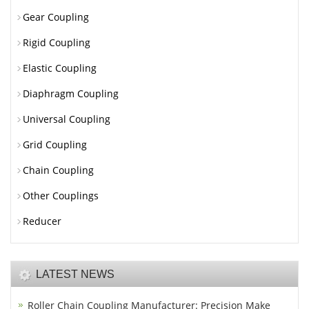
Gear Coupling
Rigid Coupling
Elastic Coupling
Diaphragm Coupling
Universal Coupling
Grid Coupling
Chain Coupling
Other Couplings
Reducer
LATEST NEWS
Roller Chain Coupling Manufacturer: Precision Make