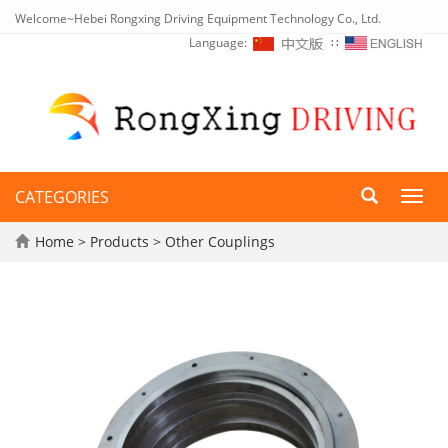
Welcome~Hebei Rongxing Driving Equipment Technology Co., Ltd.
Language:
∷
CATEGORIES
Toggl
navig
Home
>
Products
>
Other Couplings