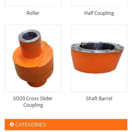
Roller
Half Coupling
Sl320 Cross Slider
Shaft Barrel
Coupling
CATEGORIES