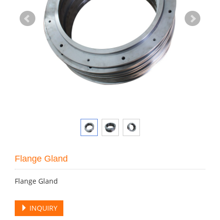
Flange Gland
Flange Gland
INQUIRY