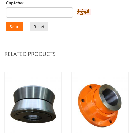
Captcha:
Send
Reset
RELATED PRODUCTS