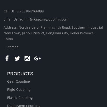
Call Us: 86-0318-8966899
Email Us: admin@rongxingcoupling.com
Address: North side of Planning 4th Road, Southern Industrial
New Town, Jizhou District, Hengshui City, Hebei Province,
China
Sitemap
PRODUCTS
Gear Coupling
Rigid Coupling
Elastic Coupling
Diaphragm Coupling