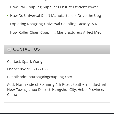
How Star Coupling Suppliers Ensure Efficient Power
How Do Universal Shaft Manufacturers Drive the Upg
Exploring Rongxing Universal Coupling Factory: A K
How Roller Chain Coupling Manufacturers Affect Mec
CONTACT US
Contact: Spark Wang
Phone: 86-19932127135
E-mail: admin@rongxingcoupling.com
Add: North side of Planning 4th Road, Southern Industrial
New Town, Jizhou District, Hengshui City, Hebei Province,
China