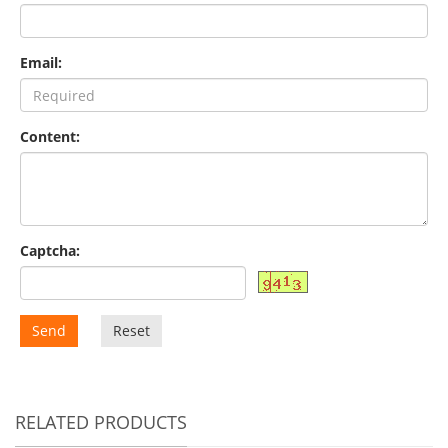
Email:
Content:
Captcha:
Send
Reset
RELATED PRODUCTS