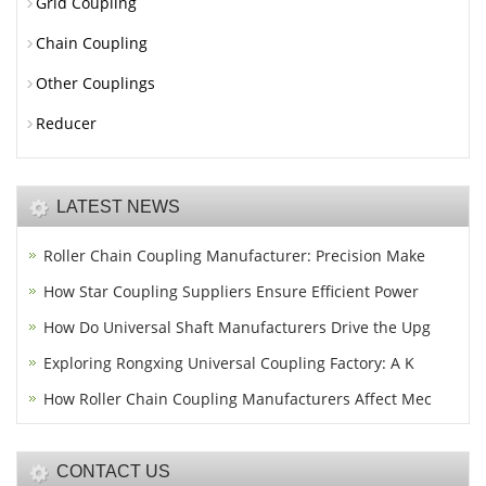
Grid Coupling
Chain Coupling
Other Couplings
Reducer
LATEST NEWS
Roller Chain Coupling Manufacturer: Precision Make
How Star Coupling Suppliers Ensure Efficient Power
How Do Universal Shaft Manufacturers Drive the Upg
Exploring Rongxing Universal Coupling Factory: A K
How Roller Chain Coupling Manufacturers Affect Mec
CONTACT US