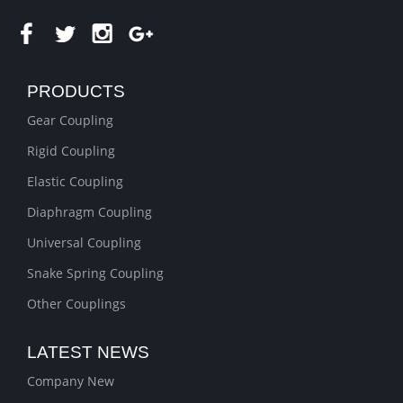
PRODUCTS
Gear Coupling
Rigid Coupling
Elastic Coupling
Diaphragm Coupling
Universal Coupling
Snake Spring Coupling
Other Couplings
LATEST NEWS
Company New