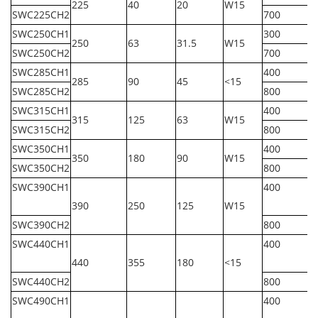
225
40
20
W15
SWC225CH2
700
SWC250CH1
300
250
63
31.5
W15
SWC250CH2
700
SWC285CH1
400
285
90
45
<15
SWC285CH2
800
SWC315CH1
400
315
125
63
W15
SWC315CH2
800
SWC350CH1
400
350
180
90
W15
SWC350CH2
800
SWC390CH1
400
390
250
125
W15
SWC390CH2
800
SWC440CH1
400
440
355
180
<15
SWC440CH2
800
SWC490CH1
400