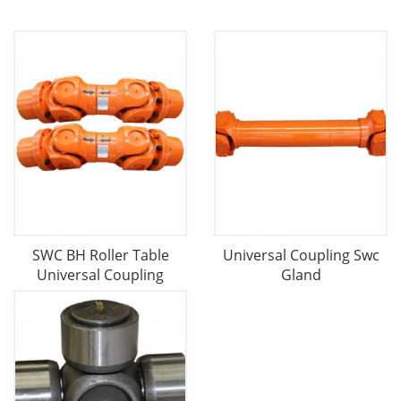
SWC BH Roller Table
Universal Coupling Swc
Universal Coupling
Gland