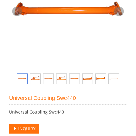
Universal Coupling Swc440
Universal Coupling Swc440
INQUIRY