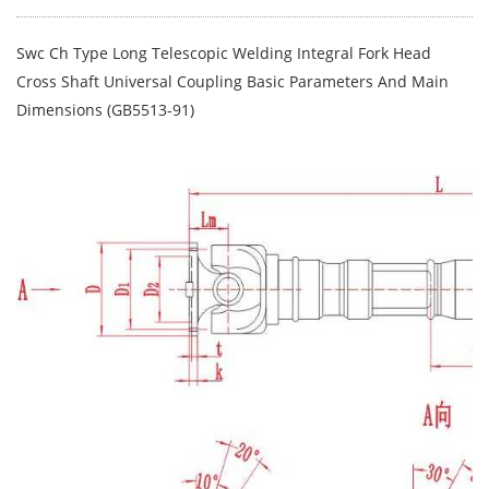
Swc Ch Type Long Telescopic Welding Integral Fork Head
Cross Shaft Universal Coupling Basic Parameters And Main
Dimensions (GB5513-91)