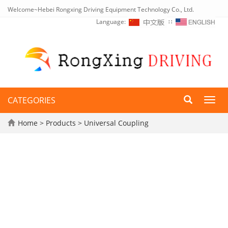
Welcome~Hebei Rongxing Driving Equipment Technology Co., Ltd.
Language:
∷
CATEGORIES
Toggl
navig
Home
>
Products
>
Universal Coupling