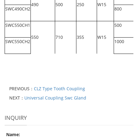
490
500
250
W15
SWC490CH2
800
SWC550CH1
500
550
710
355
W15
SWC550CH2
1000
PREVIOUS：
CLZ Type Tooth Coupling
NEXT：
Universal Coupling Swc Gland
INQUIRY
Name: