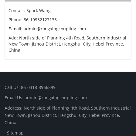
Contact: Spark Wang
Phone: 86-19932127135
E-mail: admin@rongxingcoupling.com
Add: North side of Planning 4th Road, Southern Industrial
New Town, Jizhou District, Hengshui City, Hebei Province,
China
Call Us: 86-0318-8966899
Email Us: admin@rongxingcoupling.com
Address: North side of Planning 4th Road, Southern Industrial
New Town, Jizhou District, Hengshui City, Hebei Province,
China
Sitemap