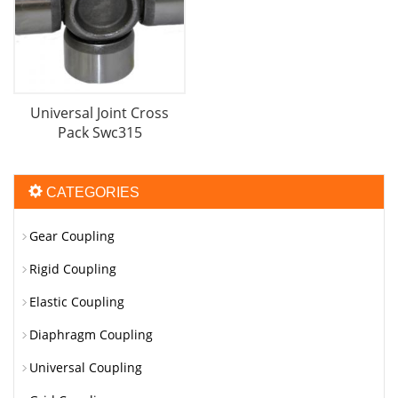
Universal Joint Cross
Pack Swc315
CATEGORIES
Gear Coupling
Rigid Coupling
Elastic Coupling
Diaphragm Coupling
Universal Coupling