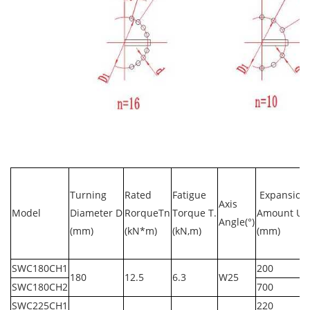
Turning
Rated
Fatigue
Expansion
Axis
Model
Diameter D
RorqueTn
Torque T.
Amount U
Angle(°)
(mm)
(kN*m)
(kN,m)
(mm)
SWC180CH1
200
180
12.5
6.3
W25
SWC180CH2
700
SWC225CH1
220