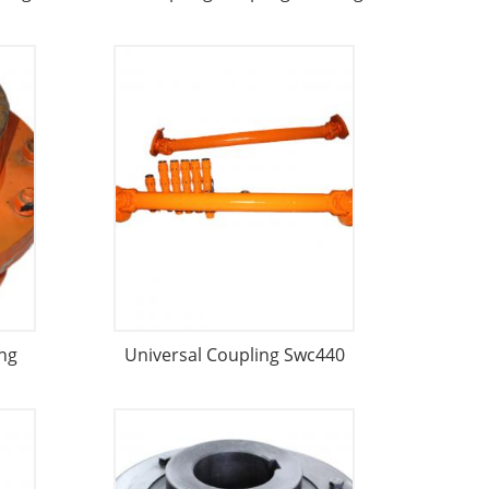
ng
Universal Coupling Swc440