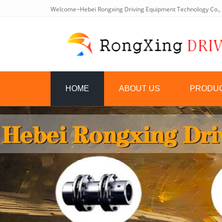
Welcome~Hebei Rongxing Driving Equipment Technology Co., 
HOME
ABOUT US
PRODU