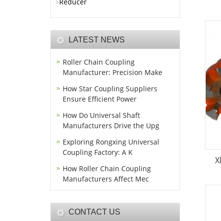
Reducer
LATEST NEWS
Roller Chain Coupling
Manufacturer: Precision Make
How Star Coupling Suppliers
Ensure Efficient Power
How Do Universal Shaft
Manufacturers Drive the Upg
Exploring Rongxing Universal
Coupling Factory: A K
X
How Roller Chain Coupling
Manufacturers Affect Mec
CONTACT US