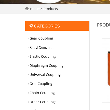
Home
>
Products
PROD
CATEGORIES
Gear Coupling
Rigid Coupling
Elastic Coupling
Diaphragm Coupling
Universal Coupling
Grid Coupling
Chain Coupling
Other Couplings