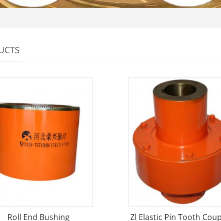
UCTS
Roll End Bushing
Zl Elastic Pin Tooth Coup