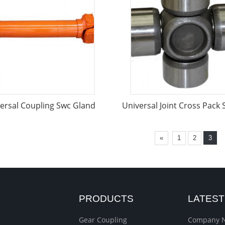
ersal Coupling Swc Gland
Universal Joint Cross Pack
«
1
2
3
PRODUCTS
LATES
Gear Coupling
Company 