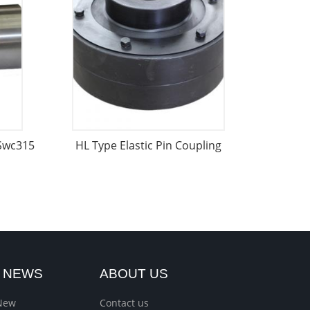
 Swc315
HL Type Elastic Pin Coupling
T NEWS
ABOUT US
New
Contact us