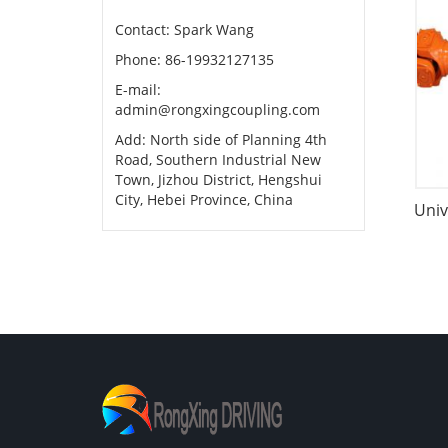
Contact: Spark Wang
Phone: 86-19932127135
E-mail:
admin@rongxingcoupling.com
Add: North side of Planning 4th
Road, Southern Industrial New
Town, Jizhou District, Hengshui
City, Hebei Province, China
Univ