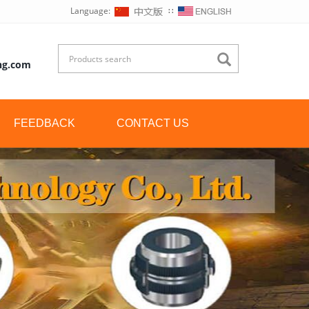
Language:
∷
ng.com
FEEDBACK
CONTACT US