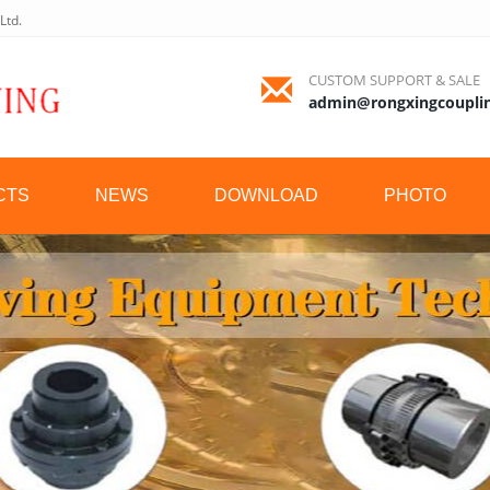
Ltd.
CUSTOM SUPPORT & SALE
admin@rongxingcoupli
CTS
NEWS
DOWNLOAD
PHOTO