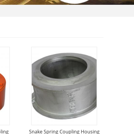
ling
Snake Spring Coupling Housing