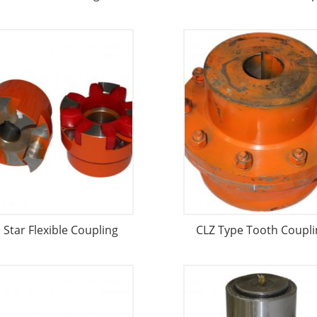
l Star Flexible Coupling
CLZ Type Tooth Coupli